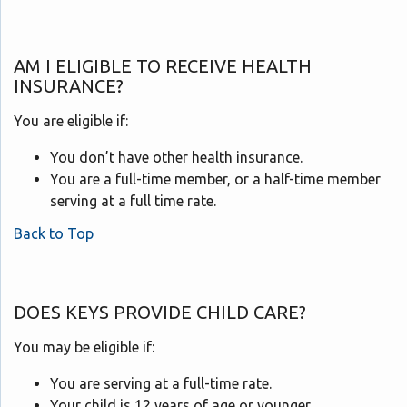
AM I ELIGIBLE TO RECEIVE HEALTH
INSURANCE?
You are eligible if:
You don’t have other health insurance.
You are a full-time member, or a half-time member
serving at a full time rate.
Back to Top
DOES KEYS PROVIDE CHILD CARE?
You may be eligible if:
You are serving at a full-time rate.
Your child is 12 years of age or younger.