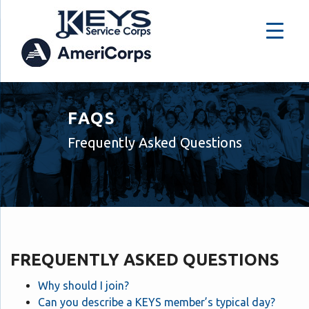
FAQS
Frequently Asked Questions
FREQUENTLY ASKED QUESTIONS
Why should I join?
Can you describe a KEYS member’s typical day?