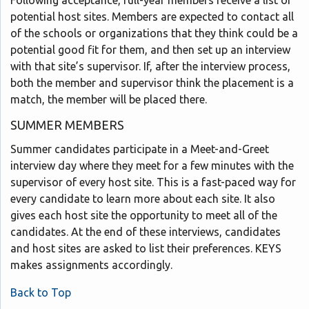
potential host sites. Members are expected to contact all
of the schools or organizations that they think could be a
potential good fit for them, and then set up an interview
with that site’s supervisor. If, after the interview process,
both the member and supervisor think the placement is a
match, the member will be placed there.
SUMMER MEMBERS
Summer candidates participate in a Meet-and-Greet
interview day where they meet for a few minutes with the
supervisor of every host site. This is a fast-paced way for
every candidate to learn more about each site. It also
gives each host site the opportunity to meet all of the
candidates. At the end of these interviews, candidates
and host sites are asked to list their preferences. KEYS
makes assignments accordingly.
Back to Top