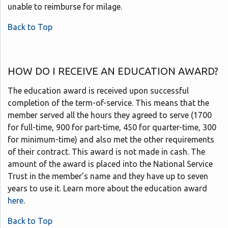
unable to reimburse for milage.
Back to Top
HOW DO I RECEIVE AN EDUCATION AWARD?
The education award is received upon successful
completion of the term-of-service. This means that the
member served all the hours they agreed to serve (1700
for full-time, 900 for part-time, 450 for quarter-time, 300
for minimum-time) and also met the other requirements
of their contract. This award is not made in cash. The
amount of the award is placed into the National Service
Trust in the member’s name and they have up to seven
years to use it. Learn more about the education award
here
.
Back to Top