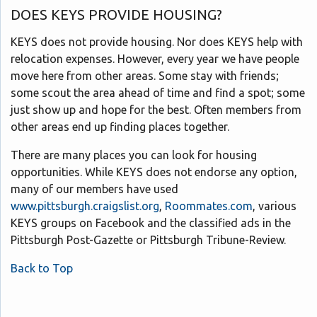
DOES KEYS PROVIDE HOUSING?
KEYS does not provide housing. Nor does KEYS help with
relocation expenses. However, every year we have people
move here from other areas. Some stay with friends;
some scout the area ahead of time and find a spot; some
just show up and hope for the best. Often members from
other areas end up finding places together.
There are many places you can look for housing
opportunities. While KEYS does not endorse any option,
many of our members have used
www.pittsburgh.craigslist.org
,
Roommates.com
, various
KEYS groups on Facebook and the classified ads in the
Pittsburgh Post-Gazette or Pittsburgh Tribune-Review.
Back to Top