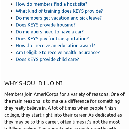
How do members find a host site?
What kind of training does KEYS provide?
Do members get vacation and sick leave?
Does KEYS provide housing?
Do members need to have a car?
Does KEYS pay for transportation?
How do I receive an education award?
Am I eligible to receive health insurance?
Does KEYS provide child care?
WHY SHOULD I JOIN?
Members join AmeriCorps for a variety of reasons. One of
the main reasons is to make a difference for something
they really believe in. A lot of times when people finish
college, they start right into their career. As dedicated as
they may be to this career, often times it’s not the most
fulfilling feeling. The opportunity to work directly with