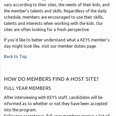
vary according to their sites, the needs of their kids, and
the member’s talents and skills. Regardless of the daily
schedule, members are encouraged to use their skills,
talents and interests when working with the kids. Our
sites are often looking for a fresh perspective.
If you’d like to better understand what a KEYS member’s
day might look like, visit our member duties page.
Back to Top
HOW DO MEMBERS FIND A HOST SITE?
FULL YEAR MEMBERS
After interviewing with KEYS staff, candidates will be
informed as to whether or not they have been accepted
into the program.
Following acceptance, full-year members receive a list of