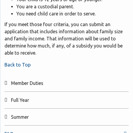
You are a custodial parent.
You need child care in order to serve.
If you meet those four criteria, you can submit an
application that includes information about family size
and family income. That information will be used to
determine how much, if any, of a subsidy you would be
able to receive.
Back to Top
Member Duties
Full Year
Summer