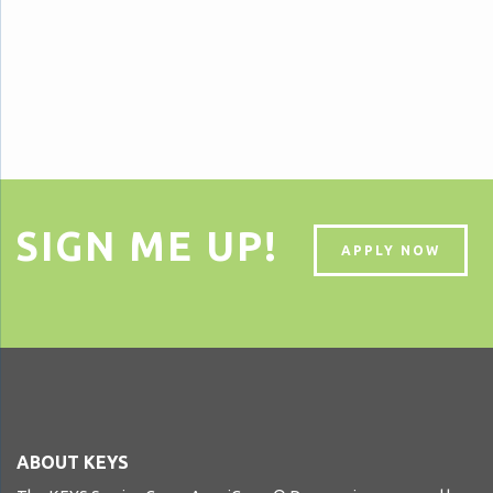
SIGN ME UP!
APPLY NOW
ABOUT KEYS