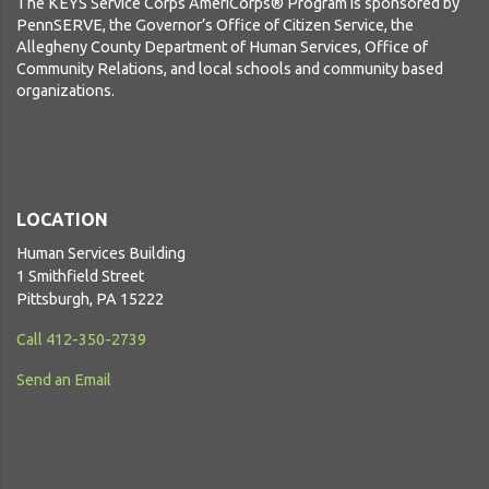
The KEYS Service Corps AmeriCorps® Program is sponsored by
PennSERVE, the Governor’s Office of Citizen Service, the
Allegheny County Department of Human Services, Office of
Community Relations, and local schools and community based
organizations.
LOCATION
Human Services Building
1 Smithfield Street
Pittsburgh, PA 15222
Call 412-350-2739
Send an Email