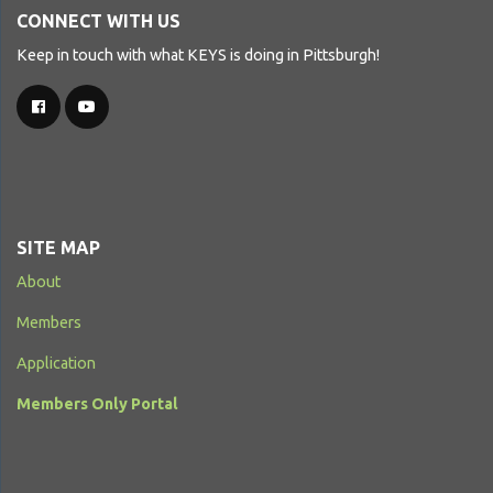
CONNECT WITH US
Keep in touch with what KEYS is doing in Pittsburgh!
SITE MAP
About
Members
Application
Members Only Portal