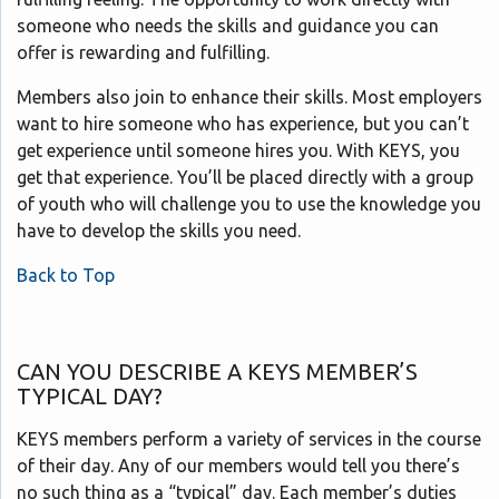
someone who needs the skills and guidance you can
offer is rewarding and fulfilling.
Members also join to enhance their skills. Most employers
want to hire someone who has experience, but you can’t
get experience until someone hires you. With KEYS, you
get that experience. You’ll be placed directly with a group
of youth who will challenge you to use the knowledge you
have to develop the skills you need.
Back to Top
CAN YOU DESCRIBE A KEYS MEMBER’S
TYPICAL DAY?
KEYS members perform a variety of services in the course
of their day. Any of our members would tell you there’s
no such thing as a “typical” day. Each member’s duties