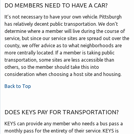
DO MEMBERS NEED TO HAVE A CAR?
It’s not necessary to have your own vehicle. Pittsburgh
has relatively decent public transportation. We don’t
determine where a member will live during the course of
service, but since our service sites are spread out over the
county, we offer advice as to what neighborhoods are
more centrally located. If a member is taking public
transportation, some sites are less accessible than
others, so the member should take this into
consideration when choosing a host site and housing.
Back to Top
DOES KEYS PAY FOR TRANSPORTATION?
KEYS can provide any member who needs a bus pass a
monthly pass for the entirety of their service. KEYS is