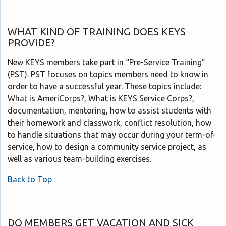
WHAT KIND OF TRAINING DOES KEYS
PROVIDE?
New KEYS members take part in “Pre-Service Training”
(PST). PST focuses on topics members need to know in
order to have a successful year. These topics include:
What is AmeriCorps?, What is KEYS Service Corps?,
documentation, mentoring, how to assist students with
their homework and classwork, conflict resolution, how
to handle situations that may occur during your term-of-
service, how to design a community service project, as
well as various team-building exercises.
Back to Top
DO MEMBERS GET VACATION AND SICK