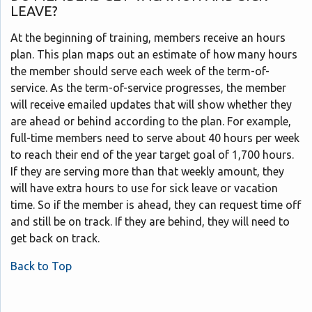
LEAVE?
At the beginning of training, members receive an hours
plan. This plan maps out an estimate of how many hours
the member should serve each week of the term-of-
service. As the term-of-service progresses, the member
will receive emailed updates that will show whether they
are ahead or behind according to the plan. For example,
full-time members need to serve about 40 hours per week
to reach their end of the year target goal of 1,700 hours.
If they are serving more than that weekly amount, they
will have extra hours to use for sick leave or vacation
time. So if the member is ahead, they can request time off
and still be on track. If they are behind, they will need to
get back on track.
Back to Top