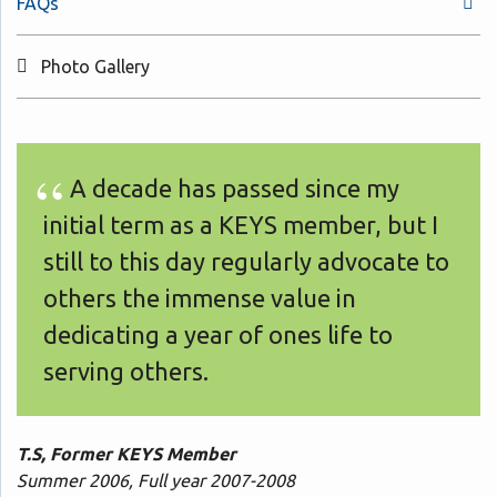
FAQs
Photo Gallery
A decade has passed since my
initial term as a KEYS member, but I
still to this day regularly advocate to
others the immense value in
dedicating a year of ones life to
serving others.
T.S, Former KEYS Member
Summer 2006, Full year 2007-2008